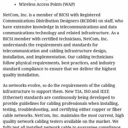
Wireless Access Points (WAP)
NetCom, Inc. is a member of BICSI with Registered
Communications Distribution Designers (RCDD®) on staff, who
have extensive knowledge in telecommunications and data
communications technology and related infrastructure. As a
BICSI member with certified technicians, NetCom, Inc.
understands the requirements and standards for
telecommunication and cabling infrastructure design,
installation, and implementation.
Our cabling technicians
follow physical requirements, best practices, and industry
standard compliance to ensure that we deliver the highest
quality installation.
As networks evolve, so do the requirements of the cabling
infrastructure to support them.
New TIA, ISO and IEEE
(Ethernet) standards are continuously being developed to
provide guidelines for cabling professionals when installing,
testing, troubleshooting, and certifying either copper or fiber
cable networks. NetCom, Inc. maintains the most current, high
quality network cabling testers available on the market.
We
fully test all installed network cable to guarantee compliance