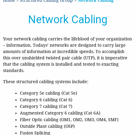
Home
>
Structured Cabling Group
>
Network Cabling
Network Cabling
Your network cabling carries the lifeblood of your organization
– information.
Todays’ networks are designed to carry large
amounts of information at incredible speeds. To accomplish
this over unshielded twisted pair cable (UTP), it is imperative
that the cabling system is installed and tested to exacting
standards.
These structured cabling systems include:
Category 5e cabling (Cat 5e)
Category 6 cabling (Cat 6)
Category 7 cabling (Cat 7)
Augmented Category 6 cabling (Cat 6A)
Fiber Optic cabling (OM1, OM2, OM3, OM4, SMF)
Outside Plant cabling (OSP)
Fusion Splicing