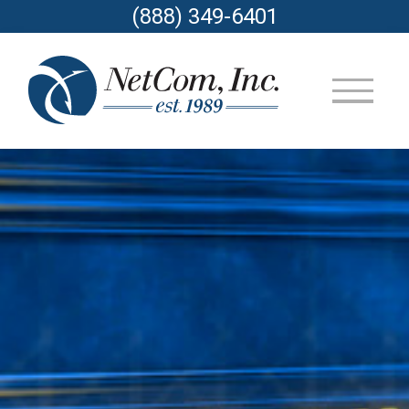
(888) 349-6401
▼
▼
▼
▼
▼