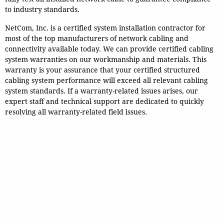
to industry standards.
NetCom, Inc. is a certified system installation contractor for
most of the top manufacturers of network cabling and
connectivity available today.
We can provide certified cabling
system warranties on our workmanship and materials.
This
warranty is your assurance that your certified structured
cabling system performance will exceed all relevant cabling
system standards. If a warranty-related issues arises, our
expert staff and technical support are dedicated to quickly
resolving all warranty-related field issues.
Guarantee - We Stand Behind
Our Work